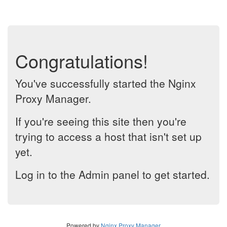
Congratulations!
You've successfully started the Nginx
Proxy Manager.
If you're seeing this site then you're
trying to access a host that isn't set up
yet.
Log in to the Admin panel to get started.
Powered by
Nginx Proxy Manager